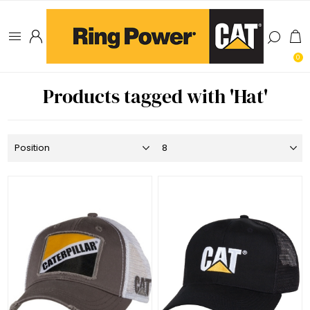
0
Products tagged with 'Hat'