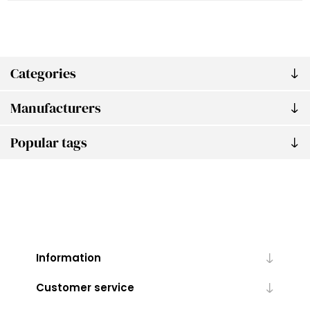
Categories
Manufacturers
Popular tags
Information
Customer service