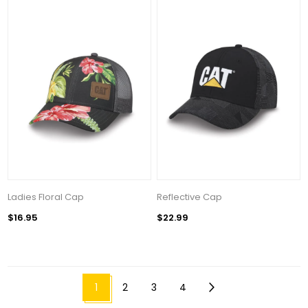
Ladies Floral Cap
Reflective Cap
$16.95
$22.99
1
2
3
4