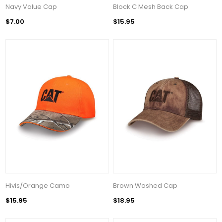
Navy Value Cap
Block C Mesh Back Cap
$7.00
$15.95
Hivis/Orange Camo
Brown Washed Cap
$15.95
$18.95