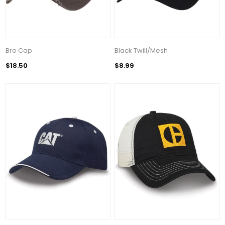
Bro Cap
Black Twill/Mesh
$18.50
$8.99