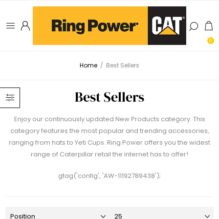
0
Home
/
Best Sellers
Best Sellers
Enjoy our continuously updated New Products category. This
category features the most popular and trending accessories,
ranging from hats to Yeti Cups. Ring Power offers you the widest
range of Caterpillar retail the internet has to offer!
gtag('config', 'AW-11192789438');