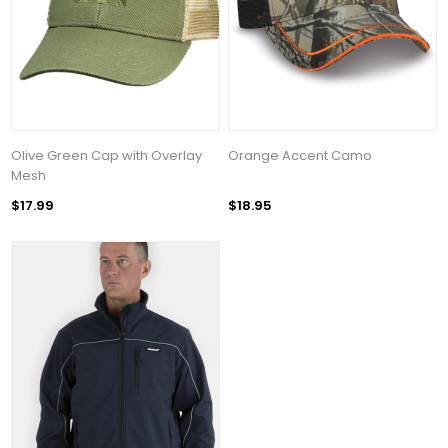
Olive Green Cap with Overlay
Orange Accent Camo
Mesh
$17.99
$18.95