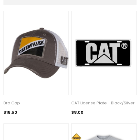
Bro Cap
CAT License Plate - Black/Silver
$18.50
$8.00