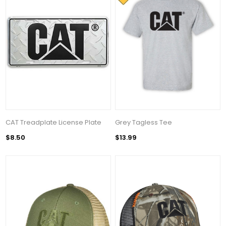
CAT Treadplate License Plate
Grey Tagless Tee
$8.50
$13.99