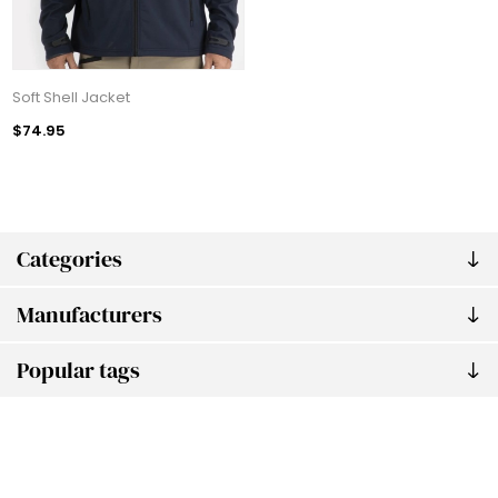
Soft Shell Jacket
$74.95
Categories
Manufacturers
Popular tags