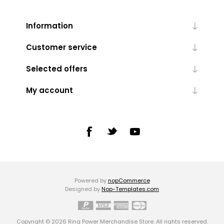
Information
Customer service
Selected offers
My account
Powered by
nopCommerce
Designed by
Nop-Templates.com
Copyright © 2026 Ring Power Merchandise Store. All rights reserved.