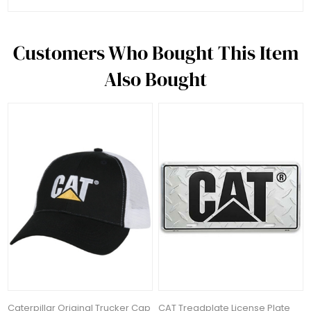
Customers Who Bought This Item
Also Bought
Caterpillar Original Trucker Cap
CAT Treadplate License Plate