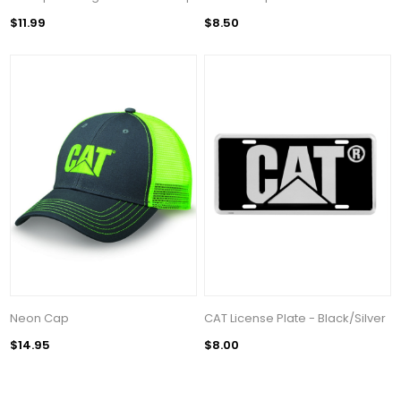
$11.99
$8.50
Neon Cap
CAT License Plate - Black/Silver
$14.95
$8.00