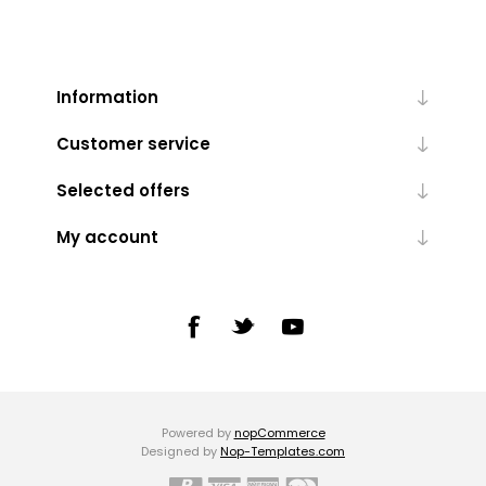
Information
Customer service
Selected offers
My account
Powered by
nopCommerce
Designed by
Nop-Templates.com