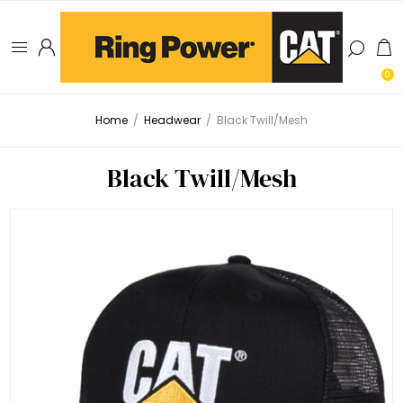
0
Home
/
Headwear
/
Black Twill/Mesh
Black Twill/Mesh