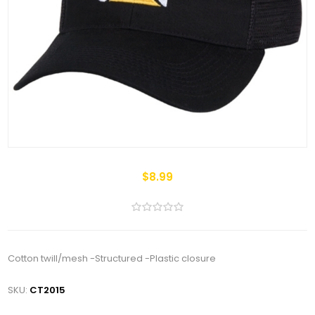
$8.99
Cotton twill/mesh -Structured -Plastic closure
SKU:
CT2015