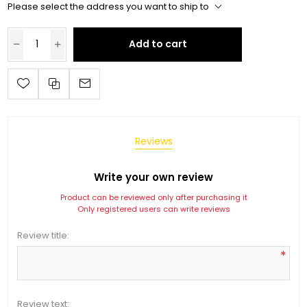
Please select the address you want to ship to
Add to cart
Reviews
Write your own review
Product can be reviewed only after purchasing it
Only registered users can write reviews
Review title:
*
Review text: