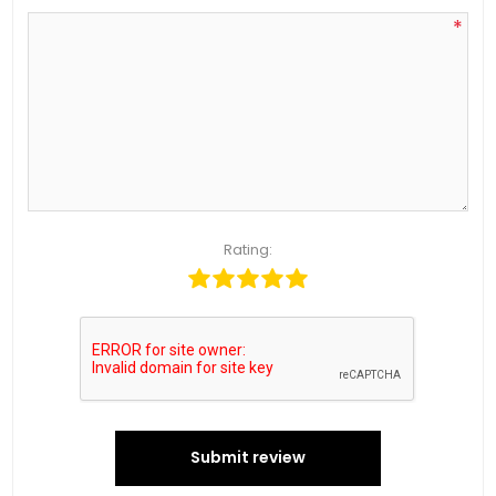
*
Rating:
Submit review