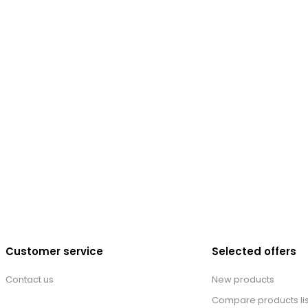
Customer service
Selected offers
Contact us
New products
Compare products lis