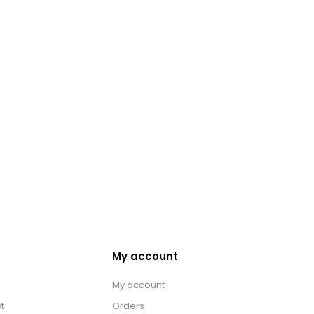
My account
My account
t
Orders