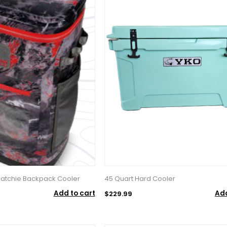
 Hatchie Backpack Cooler
45 Quart Hard Cooler
Add to cart
Add
$229.99