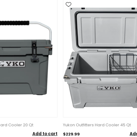
Hard Cooler 20 Qt
Yukon Outfitters Hard Cooler 45 Qt
Add to cart
Add
$229.99