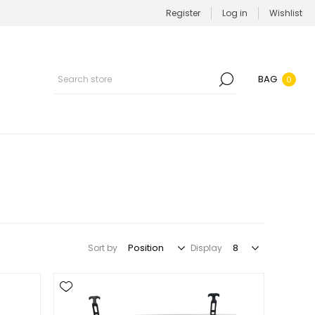
Register
Log in
Wishlist
BAG
0
Sort by
Display