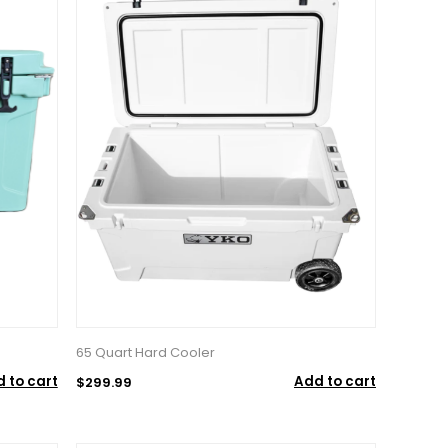
65 Quart Hard Cooler
 to cart
Add to cart
$299.99