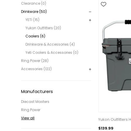
Clearance (0)
Drinkware (50)
YETI (15)
Yukon Outfitters (20)
Coolers (6)
Drinkware & Accessories (4)
Yeti Coolers & Accessories (0)
Ring Power (28)
Accessories (122)
Manufacturers
Diecast Masters
Ring Power
View all
Yukon Outfitters 
$139.99