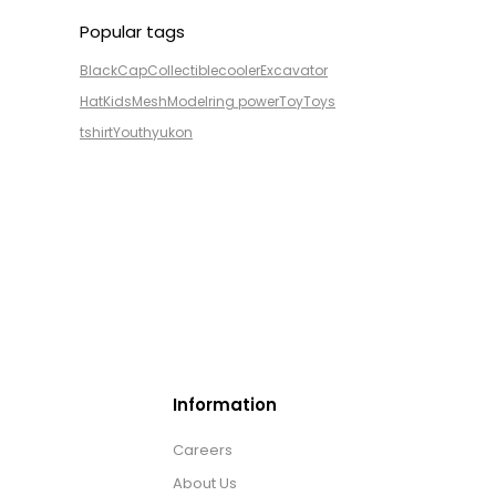
Popular tags
Black
Cap
Collectible
cooler
Excavator
Hat
Kids
Mesh
Model
ring power
Toy
Toys
tshirt
Youth
yukon
Information
Careers
About Us