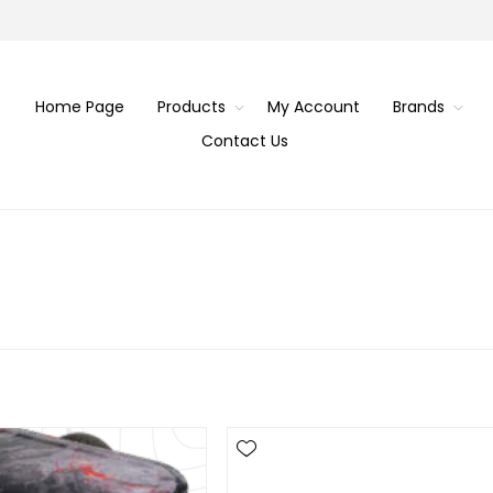
Home Page
Products
My Account
Brands
Contact Us