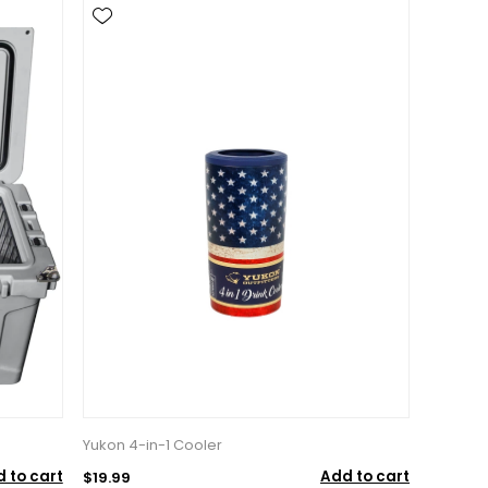
Yukon 4-in-1 Cooler
 to cart
Add to cart
$19.99