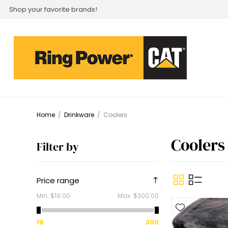
Shop your favorite brands!
Home
/
Drinkware
/
Coolers
Coolers
Filter by
Price range
Min:
$19.00
Max:
$300.00
19
300