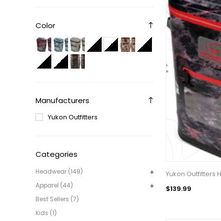
Color
Manufacturers
Yukon Outfitters
Categories
Headwear (149)
Yukon Outfitters
Apparel (44)
$139.99
Best Sellers (7)
Kids (1)