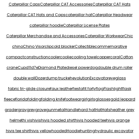
Caterpillar Caps
Caterpillar CAT Accessories
Caterpillar CAT Hats
Caterpillar CAT Hats and Caps
caterpillar hat
Caterpillar Headwear
caterpillar hoodie
Caterpillar License Plates
Caterpillar Merchandise and Accessories
Caterpillar Workwear
Chic
chino
Chino Visor
clip
cold blocker
Collectible
commemorative
compact
construction
cooler
coolie
cooling towel
copper
coral
Cotton
crane
Cup
d11
d7e
Diamond Plate
diesel power
dog
double drum roller
double wall
Dozer
dump truck
eh
evolution
Excavator
eyeglass
fabric tri-glide closure
faux leather
fiesta
fit forty
flag
Flashlight
flask
fleece
florida
folding
folding knife
footwear
girl
girls
glasses
gold leopard
grader
gray
grey
grove
gunmetal
Handle
hard hat
Hat
Hats
heather grey
helmet
hi vis
hivis
hivis hooded shirt
hivis hooded tee
hivis orange
hivis tee shirt
hivis yellow
hooded
Hoodie
hunting
hydraulic excavator