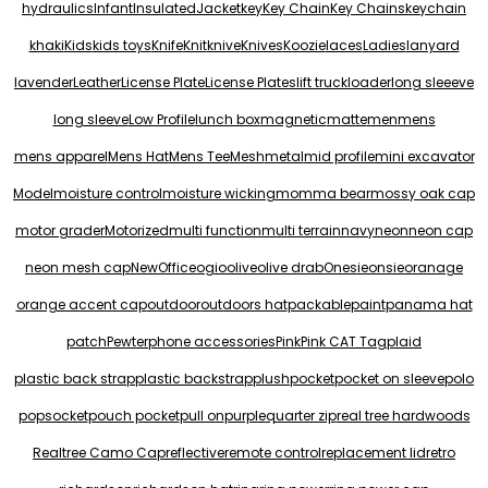
hydraulics
Infant
Insulated
Jacket
key
Key Chain
Key Chains
keychain
khaki
Kids
kids toys
Knife
Knit
knive
Knives
Koozie
laces
Ladies
lanyard
lavender
Leather
License Plate
License Plates
lift truck
loader
long sleeeve
long sleeve
Low Profile
lunch box
magnetic
matte
men
mens
mens apparel
Mens Hat
Mens Tee
Mesh
metal
mid profile
mini excavator
Model
moisture control
moisture wicking
momma bear
mossy oak cap
motor grader
Motorized
multi function
multi terrain
navy
neon
neon cap
neon mesh cap
New
Office
ogio
olive
olive drab
Onesie
onsie
oranage
orange accent cap
outdoor
outdoors hat
packable
paint
panama hat
patch
Pewter
phone accessories
Pink
Pink CAT Tag
plaid
plastic back strap
plastic backstrap
plush
pocket
pocket on sleeve
polo
popsocket
pouch pocket
pull on
purple
quarter zip
real tree hardwoods
Realtree Camo Cap
reflective
remote control
replacement lid
retro