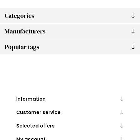
Categories
Manufacturers
Popular tags
Information
Customer service
Selected offers
My account