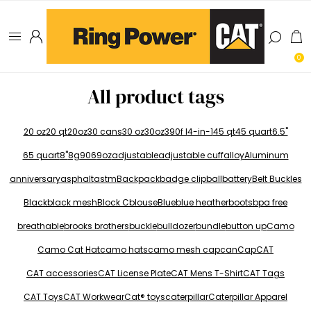
0
All product tags
20 oz
20 qt
20oz
30 cans
30 oz
30oz
390f l
4-in-1
45 qt
45 quart
6.5"
65 quart
8"
8g
906
9oz
adjustable
adjustable cuff
alloy
Aluminum
anniversary
asphalt
astm
Backpack
badge clip
ball
battery
Belt Buckles
Black
black mesh
Block C
blouse
Blue
blue heather
boots
bpa free
breathable
brooks brothers
buckle
bulldozer
bundle
button up
Camo
Camo Cat Hat
camo hats
camo mesh cap
can
Cap
CAT
CAT accessories
CAT License Plate
CAT Mens T-Shirt
CAT Tags
CAT Toys
CAT Workwear
Cat® toys
caterpillar
Caterpillar Apparel