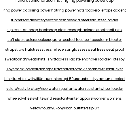
richardson
richardson hat
ring
ring power
ring power cap
ring power caps
ring power hat
ring power hats
roadie
roller
rope accent
rubber
saddle
safety
seafoam
shoes
skid steer
skid steer loader
slip resistant
snap back
snap closure
snapback
sock
socks
soft pink
soft side cooler
speaker
square toe
steel toe
steel toes
storm blocker
strap
straw hat
stress
stress reliever
sunglasses
sweat free
sweat proof
sweatband
Sweatshirt
T-shirt
tagless
Tags
telehandler
Toddler
Tote
Toy
Toys
track loader
track type tractor
tractor
travismathew
truck
trucker
tshirt
tumbler
twil
twill
Unique
unisex
upf 50
usa
usb
utility
vacuum sealed
velcro
Vest
vibratory
Visor
water repellant
water resistant
wheel loader
wheeled
wheels
white
wind resistant
winter apparel
women
womens
yellow
Youth
yukon
yukon outfitters
zip up