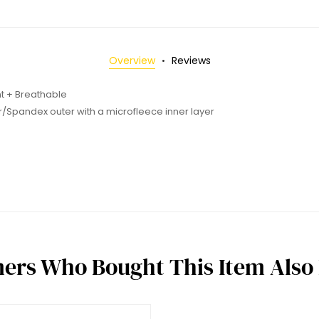
Overview
Reviews
nt + Breathable
r/Spandex outer with a microfleece inner layer
ers Who Bought This Item Also