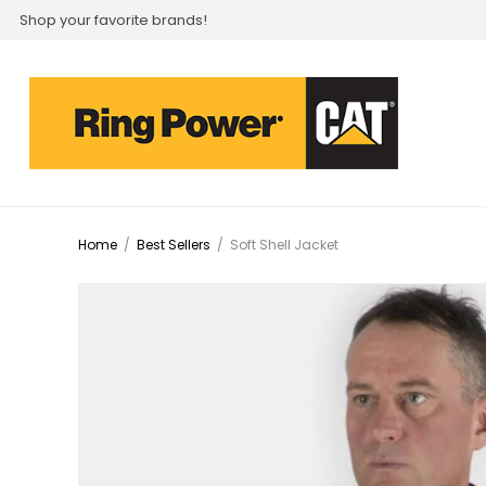
Shop your favorite brands!
Home
/
Best Sellers
/
Soft Shell Jacket