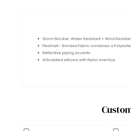
Storm Blocker: Water Resistant + Wind Resista
FlexShell - Bonded fabric combines a Polyeste
Reflective piping accents
Articulated elbows with Nylon overlays
Custom