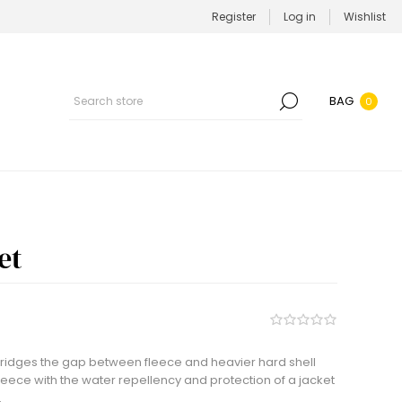
Register
Log in
Wishlist
BAG
0
et
 bridges the gap between fleece and heavier hard shell
 fleece with the water repellency and protection of a jacket
.