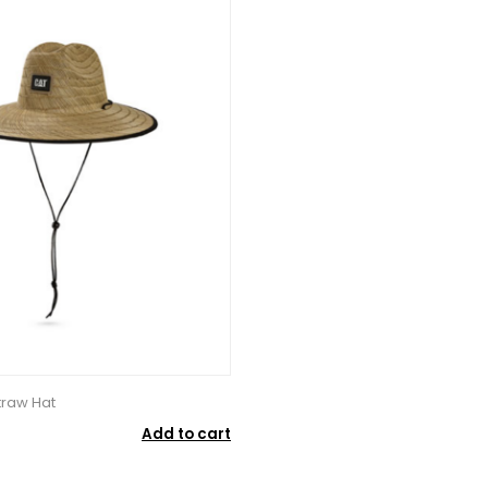
raw Hat
Add to cart