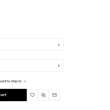
ant to ship to
cart