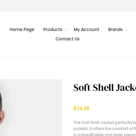
Home Page
Products
My Account
Brands
Contact Us
Soft Shell Jack
$74.95
The Soft Shell Jacket perfectly
jackets. It offers the comfort of
in a breathable mid layer piece