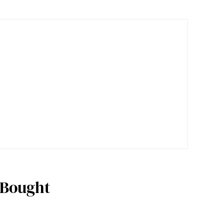
 Bought