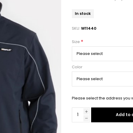
In stock
SKU:
W11440
*
Size
Color
Please select the address you w
Add to 