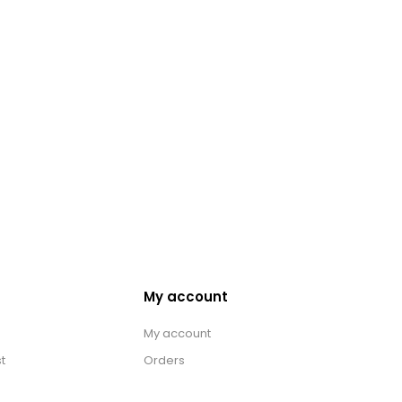
My account
My account
t
Orders