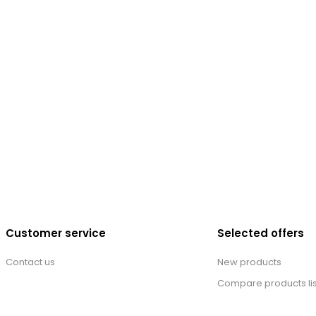
Customer service
Selected offers
Contact us
New products
Compare products lis