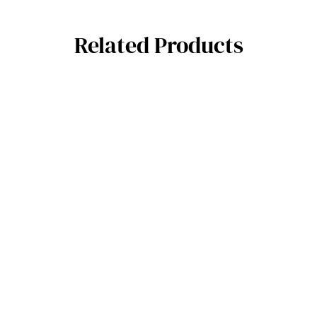
Related Products