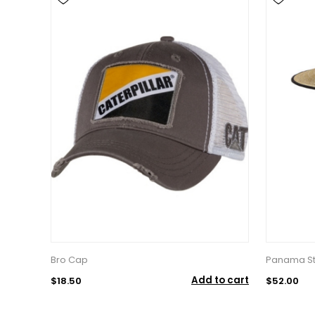
Bro Cap
Panama St
Add to cart
$18.50
$52.00