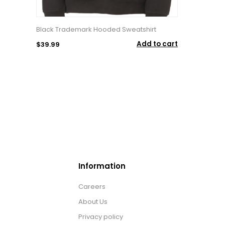
Black Trademark Hooded Sweatshirt
Add to cart
$39.99
Information
Careers
About Us
Privacy policy