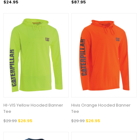
$24.95
$87.95
HI-VIS Yellow Hooded Banner
Hivis Orange Hooded Banner
Tee
Tee
$29.99
$26.95
$29.99
$26.95