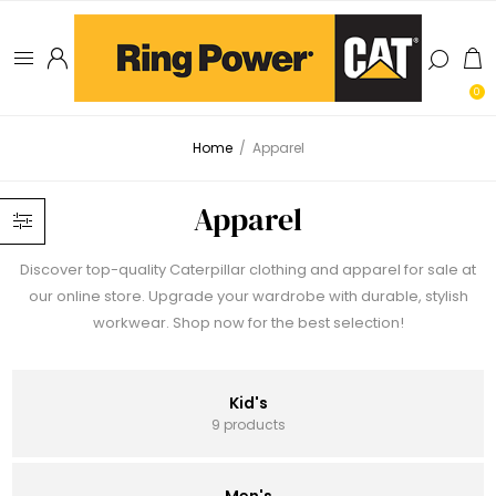
0
Home
/
Apparel
Apparel
Discover top-quality Caterpillar clothing and apparel for sale at
our online store. Upgrade your wardrobe with durable, stylish
workwear. Shop now for the best selection!
Kid's
9 products
Men's