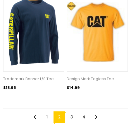
Trademark Banner L/S Tee
Design Mark Tagless Tee
$18.95
$14.99
1
2
3
4