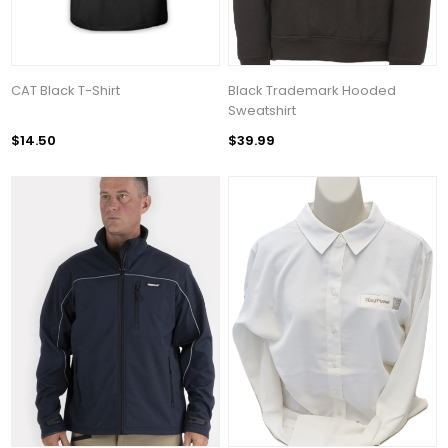
CAT Black T-Shirt
Black Trademark Hooded
Sweatshirt
$14.50
$39.99