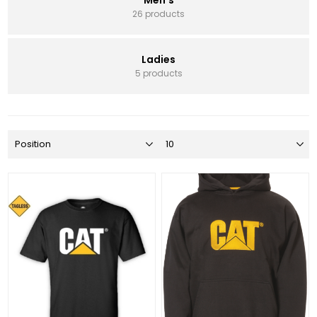
26 products
Ladies
5 products