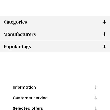
Categories
Manufacturers
Popular tags
Information
Customer service
Selected offers