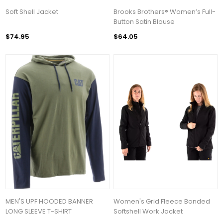
Soft Shell Jacket
Brooks Brothers® Women’s Full-
Button Satin Blouse
$74.95
$64.05
MEN'S UPF HOODED BANNER
Women's Grid Fleece Bonded
LONG SLEEVE T-SHIRT
Softshell Work Jacket