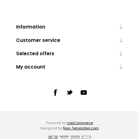
Information
Customer service
Selected offers
My account
Powered by
nopCommerce
Designed by
Nop-Templates.com