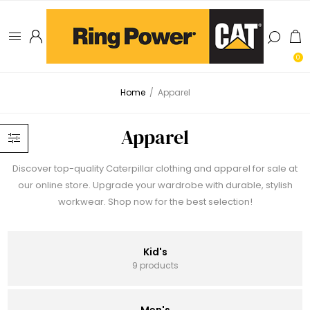
0
Home
/
Apparel
Apparel
Discover top-quality Caterpillar clothing and apparel for sale at
our online store. Upgrade your wardrobe with durable, stylish
workwear. Shop now for the best selection!
Kid's
9 products
Men's