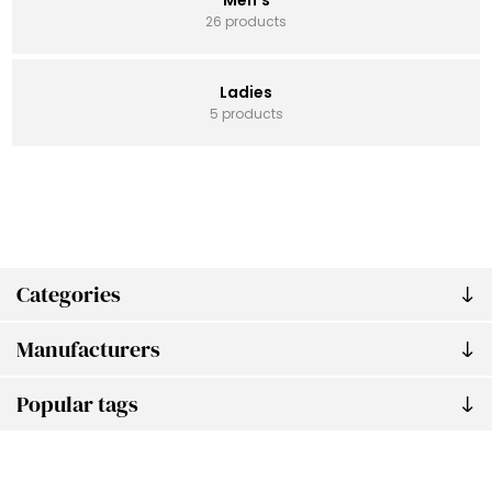
26 products
Ladies
5 products
Categories
Manufacturers
Popular tags