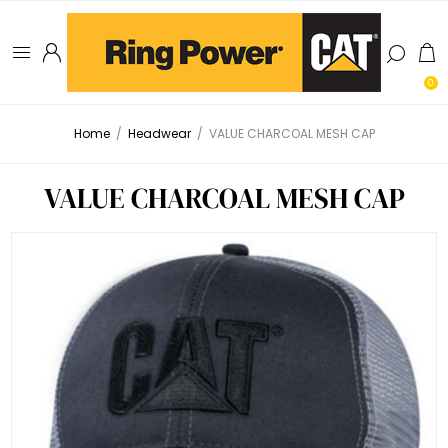
0
Home
/
Headwear
/
VALUE CHARCOAL MESH CAP
VALUE CHARCOAL MESH CAP