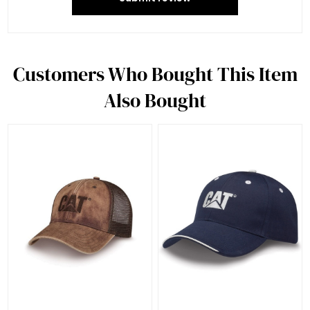
Customers Who Bought This Item
Also Bought