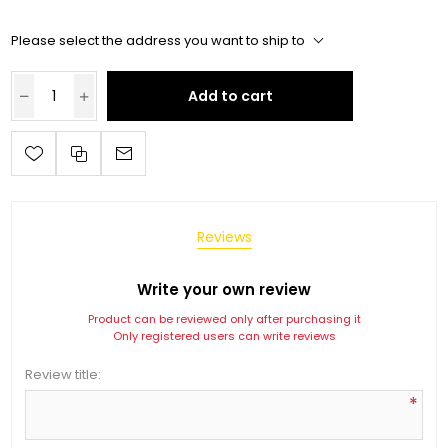
Please select the address you want to ship to
Add to cart
Reviews
Write your own review
Product can be reviewed only after purchasing it
Only registered users can write reviews
Review title:
*