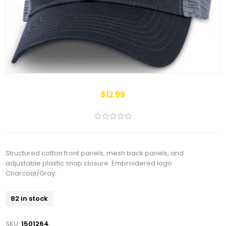
$12.99
Structured cotton front panels, mesh back panels, and
adjustable plastic snap closure. Embroidered logo.
Charcoal/Gray.
82 in stock
SKU:
1501264