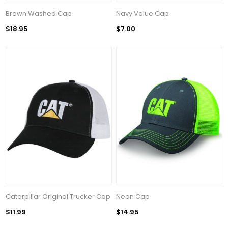
Brown Washed Cap
Navy Value Cap
$18.95
$7.00
Caterpillar Original Trucker Cap
Neon Cap
$11.99
$14.95