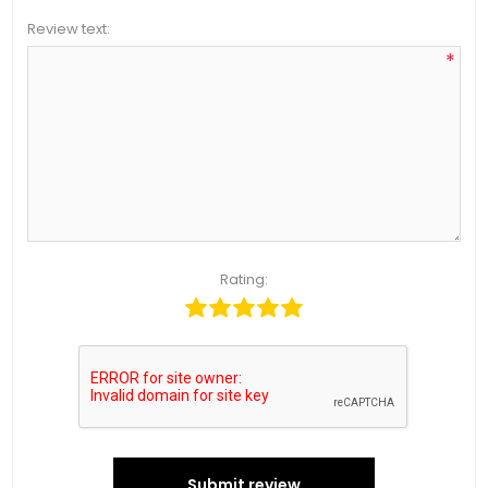
Review text:
*
Rating:
Submit review