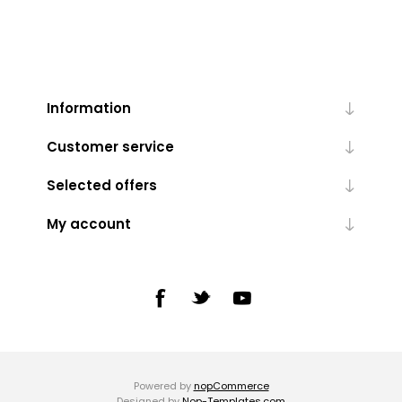
Information
Customer service
Selected offers
My account
Powered by
nopCommerce
Designed by
Nop-Templates.com