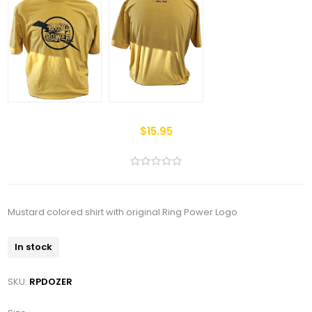
$15.95
Mustard colored shirt with original Ring Power Logo
In stock
SKU:
RPDOZER