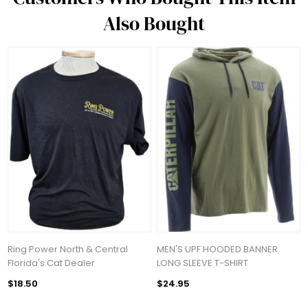
Also Bought
Ring Power North & Central
MEN'S UPF HOODED BANNER
Florida's Cat Dealer
LONG SLEEVE T-SHIRT
$18.50
$24.95