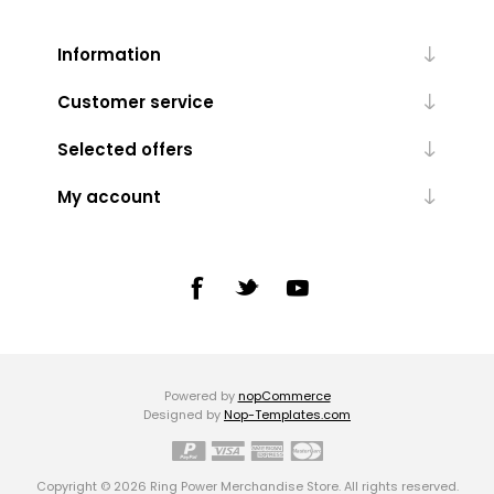
Information
Customer service
Selected offers
My account
Powered by
nopCommerce
Designed by
Nop-Templates.com
Copyright © 2026 Ring Power Merchandise Store. All rights reserved.