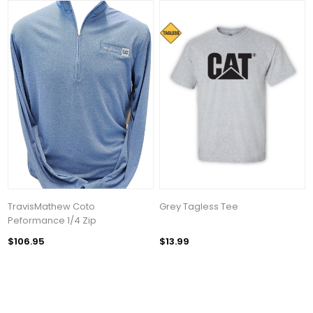
TravisMathew Coto
Grey Tagless Tee
Peformance 1/4 Zip
$106.95
$13.99