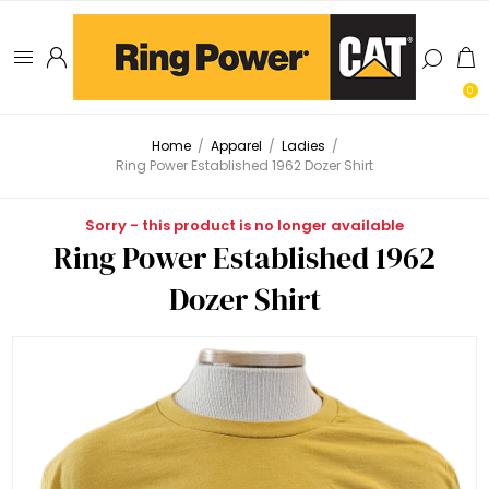
0
Home
/
Apparel
/
Ladies
/
Ring Power Established 1962 Dozer Shirt
Sorry - this product is no longer available
Ring Power Established 1962
Dozer Shirt