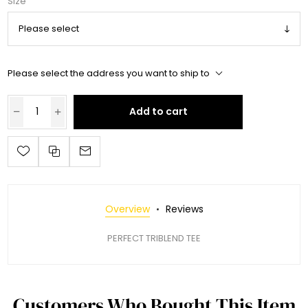
Size
Please select the address you want to ship to
Add to cart
Overview
Reviews
PERFECT TRIBLEND TEE
Customers Who Bought This Item