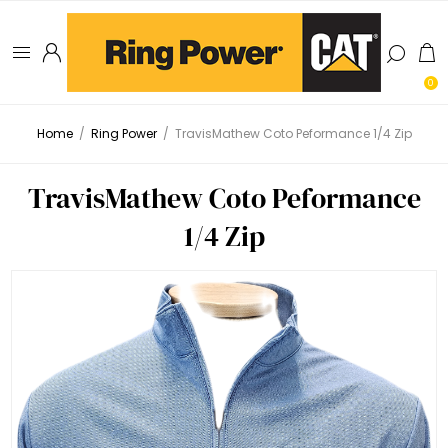
0
Home
/
Ring Power
/
TravisMathew Coto Peformance 1/4 Zip
TravisMathew Coto Peformance
1/4 Zip