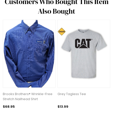
Customers Who Bought This Item
Also Bought
Brooks Brothers® Wrinkle-Free
Grey Tagless Tee
Stretch Nailhead Shirt
$68.95
$13.99