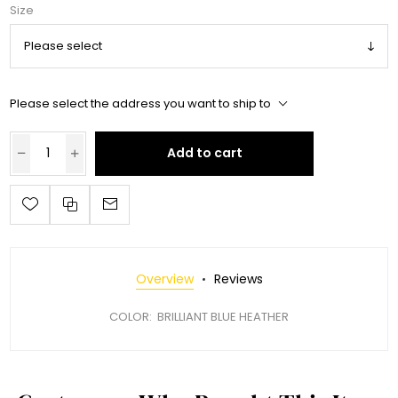
Size
Please select the address you want to ship to
Add to cart
Overview
Reviews
COLOR: BRILLIANT BLUE HEATHER