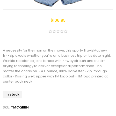
$106.95
A necessity for the man on the move, this sporty TravisMathew
1/4-zip excels whether you’re on a business trip or it’s date night.
Wrinkle resistance joins forces with 4-way stretch and quick-
drying technology to deliver exceptional performance—no
matter the occasion. • 4.1-ounce, 100% polyester • Zip-through
collar • Kissing welt zipper with TM logo pull • TM logo printed at
center back neck
In stock
SKU:
TMCQBBH