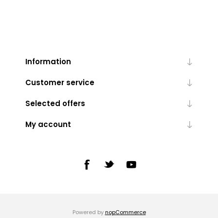
Information
Customer service
Selected offers
My account
Powered by
nopCommerce