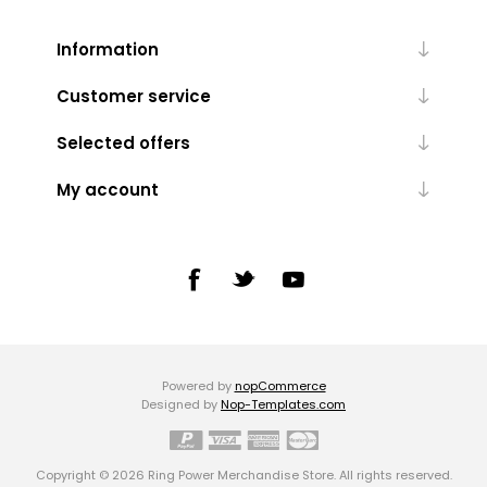
Information
Customer service
Selected offers
My account
Powered by
nopCommerce
Designed by
Nop-Templates.com
Copyright © 2026 Ring Power Merchandise Store. All rights reserved.