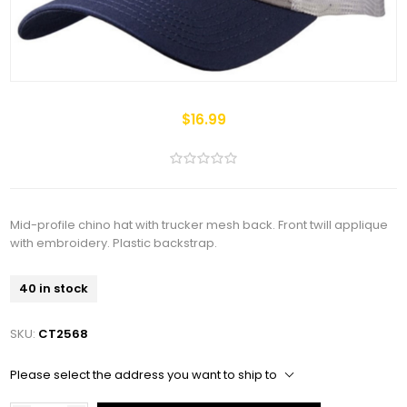
$16.99
Mid-profile chino hat with trucker mesh back. Front twill applique
with embroidery. Plastic backstrap.
40 in stock
SKU:
CT2568
Please select the address you want to ship to