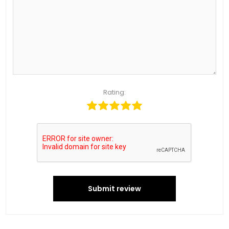
Rating:
Submit review