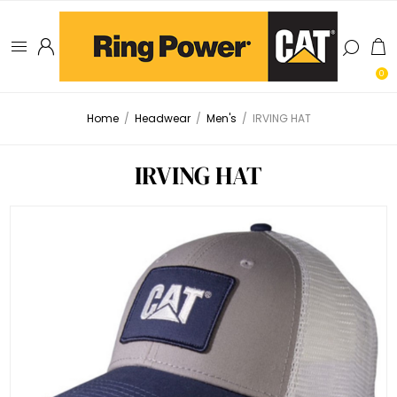
0
Home
/
Headwear
/
Men's
/
IRVING HAT
IRVING HAT