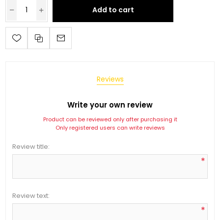
Add to cart
Reviews
Write your own review
Product can be reviewed only after purchasing it
Only registered users can write reviews
Review title:
*
Review text:
*