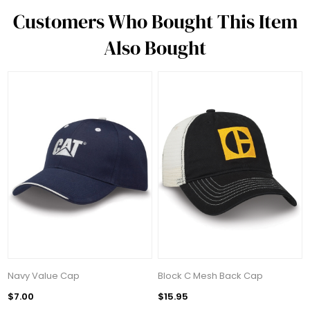
Customers Who Bought This Item
Also Bought
Navy Value Cap
Block C Mesh Back Cap
$7.00
$15.95