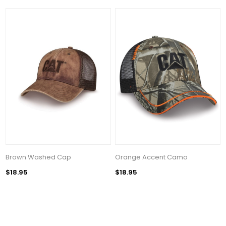
Brown Washed Cap
Orange Accent Camo
$18.95
$18.95