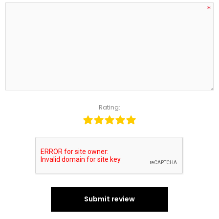
*
Rating:
Submit review