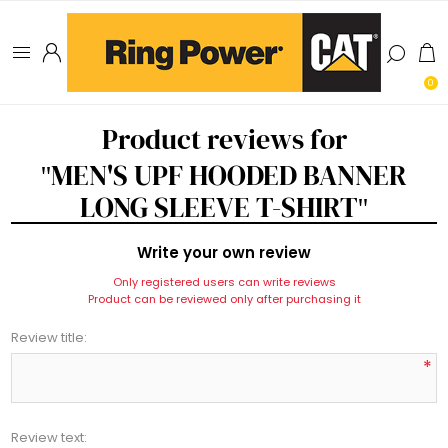
0
Product reviews for
MEN'S UPF HOODED BANNER
LONG SLEEVE T-SHIRT
Write your own review
Only registered users can write reviews
Product can be reviewed only after purchasing it
Review title:
*
Review text: