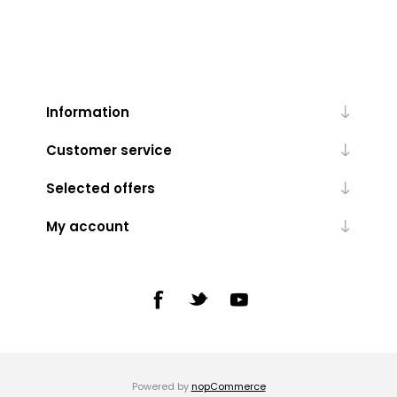
Information
Customer service
Selected offers
My account
Powered by
nopCommerce