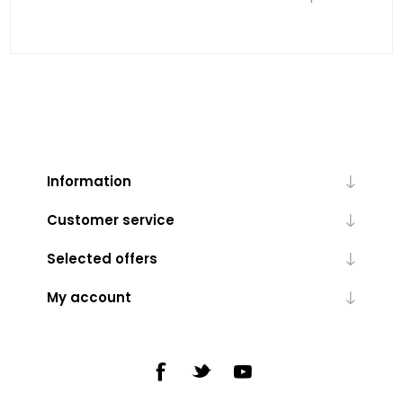
Information
Customer service
Selected offers
My account