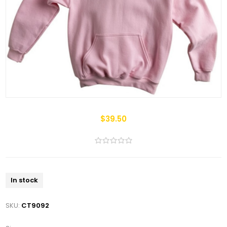
$39.50
In stock
SKU:
CT9092