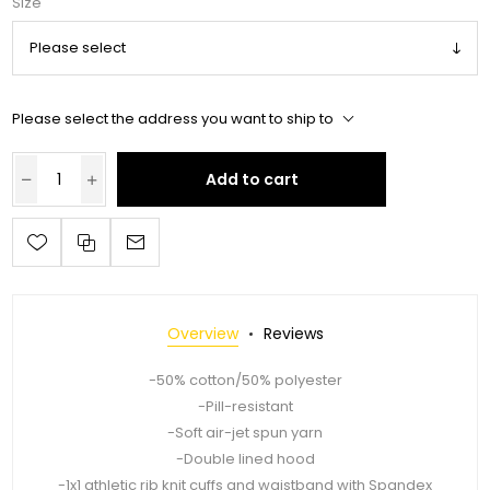
Size
Please select the address you want to ship to
Add to cart
Overview
Reviews
-50% cotton/50% polyester
-Pill-resistant
-Soft air-jet spun yarn
-Double lined hood
-1x1 athletic rib knit cuffs and waistband with Spandex