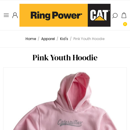
0
Home
/
Apparel
/
Kid's
/
Pink Youth Hoodie
Pink Youth Hoodie