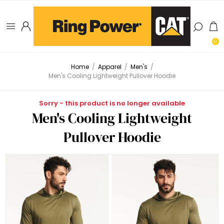
0
Home
/
Apparel
/
Men's
/
Men's Cooling Lightweight Pullover Hoodie
Sorry - this product is no longer available
Men's Cooling Lightweight
Pullover Hoodie