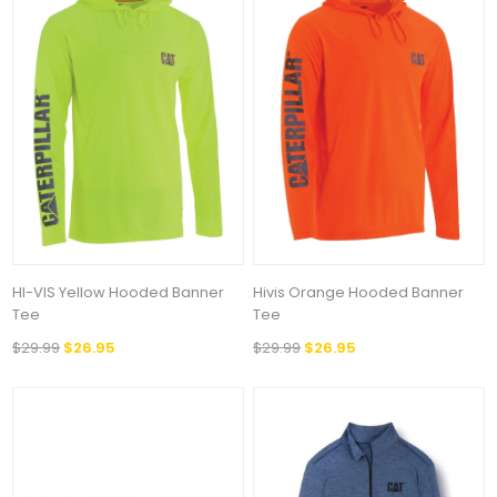
HI-VIS Yellow Hooded Banner
Hivis Orange Hooded Banner
Tee
Tee
$29.99
$26.95
$29.99
$26.95