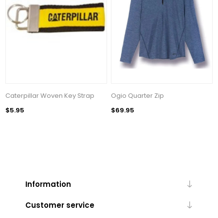
Caterpillar Woven Key Strap
Ogio Quarter Zip
$5.95
$69.95
Information
Customer service