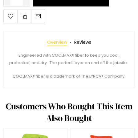
Overview
Reviews
Engineered with COOLMAX® fiber to keep you cool,
protected, and dry. The perfect layer on and off the jobsite.
COOLMAX® fiber is a trademark of The LYRCA® Company.
Customers Who Bought This Item
Also Bought