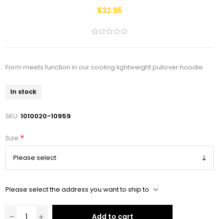
$32.95
Form meets function in our cooling lightweight pullover hoodie.
In stock
SKU:
1010020-10959
*
Size
Please select the address you want to ship to
Add to cart