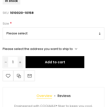
In stock
SKU:
1010020-10158
*
Size
Please select the address you want to ship to
Add to cart
Overview
Reviews
Engineered with COOLMAX® fiber to keep you cool,