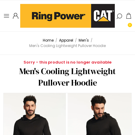
0
Home
/
Apparel
/
Men's
/
Men's Cooling Lightweight Pullover Hoodie
Sorry - this product is no longer available
Men's Cooling Lightweight
Pullover Hoodie