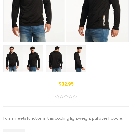
$32.95
Form meets function in this cooling lightweight pullover hoodie.