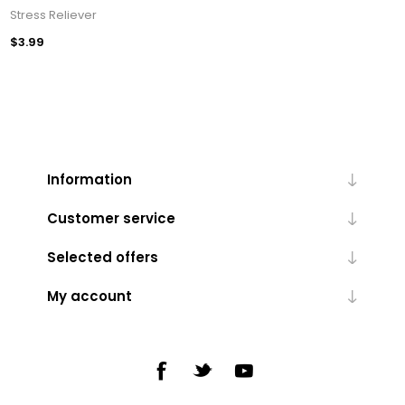
Stress Reliever
$3.99
Information
Customer service
Selected offers
My account