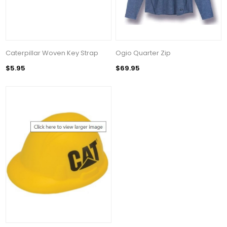
Caterpillar Woven Key Strap
Ogio Quarter Zip
$5.95
$69.95