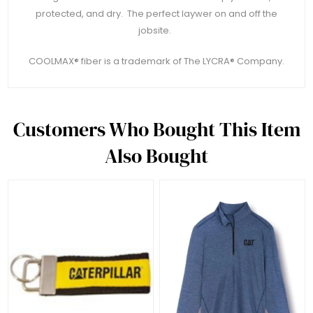
protected, and dry. The perfect laywer on and off the
jobsite.
COOLMAX® fiber is a trademark of The LYCRA® Company.
Customers Who Bought This Item
Also Bought