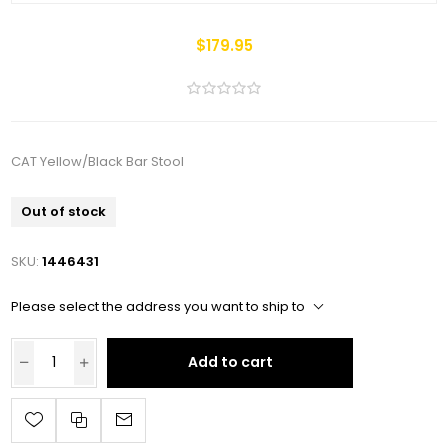
$179.95
CAT Yellow/Black Bar Stool
Out of stock
SKU:
1446431
Please select the address you want to ship to
Add to cart