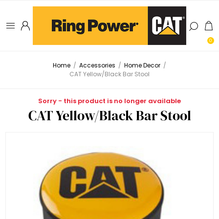
0
Home
/
Accessories
/
Home Decor
/
CAT Yellow/Black Bar Stool
Sorry - this product is no longer available
CAT Yellow/Black Bar Stool