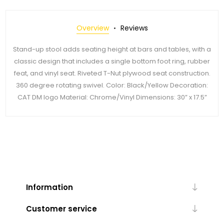
Overview
Reviews
Stand-up stool adds seating height at bars and tables, with a
classic design that includes a single bottom foot ring, rubber
feat, and vinyl seat. Riveted T-Nut plywood seat construction.
360 degree rotating swivel. Color: Black/Yellow Decoration:
CAT DM logo Material: Chrome/Vinyl Dimensions: 30” x 17.5”
Information
Customer service