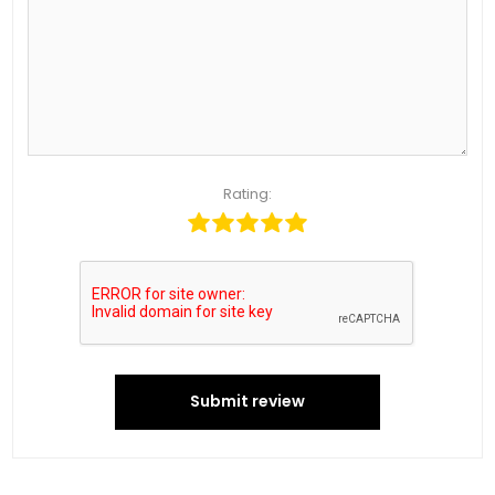
Rating:
Submit review