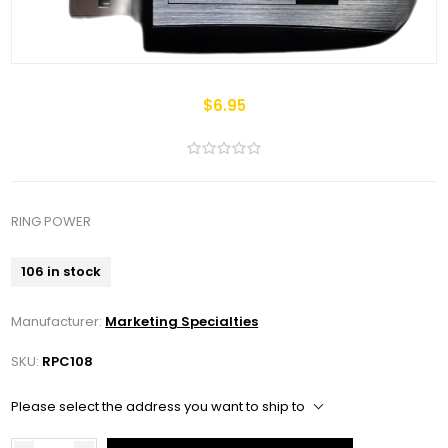
$6.95
RING POWER
106 in stock
Manufacturer:
Marketing Specialties
SKU:
RPC108
Please select the address you want to ship to