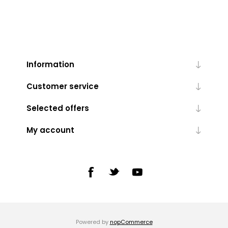
Information
Customer service
Selected offers
My account
Powered by
nopCommerce