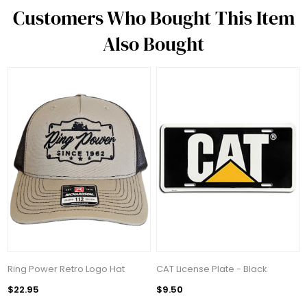
Customers Who Bought This Item
Also Bought
Ring Power Retro Logo Hat
CAT License Plate - Black
$22.95
$9.50