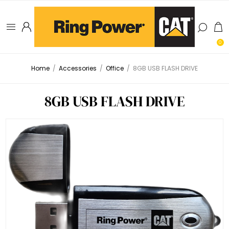
0
Home
/
Accessories
/
Office
/
8GB USB FLASH DRIVE
8GB USB FLASH DRIVE