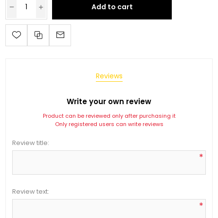
Add to cart
Reviews
Write your own review
Product can be reviewed only after purchasing it
Only registered users can write reviews
Review title:
*
Review text:
*