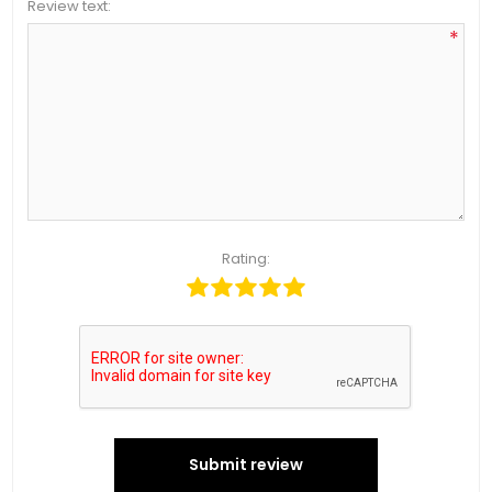
Review text:
*
Rating:
Submit review