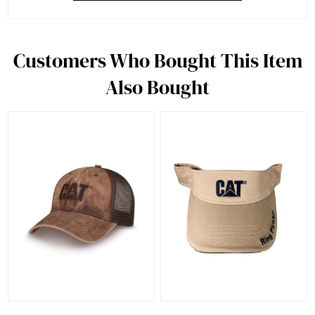
Customers Who Bought This Item
Also Bought