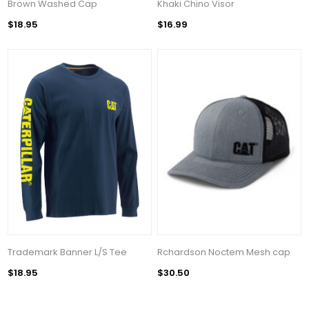
Brown Washed Cap
Khaki Chino Visor
$18.95
$16.99
Trademark Banner L/S Tee
Rchardson Noctem Mesh cap
$18.95
$30.50