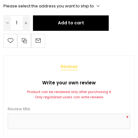
Please select the address you want to ship to
Add to cart
Reviews
Write your own review
Product can be reviewed only after purchasing it
Only registered users can write reviews
Review title:
*