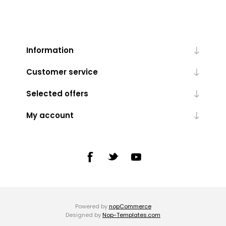
Information
Customer service
Selected offers
My account
Powered by
nopCommerce
Designed by
Nop-Templates.com