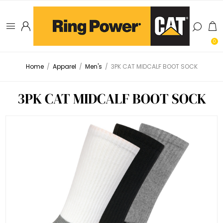
0
Home
/
Apparel
/
Men's
/
3PK CAT MIDCALF BOOT SOCK
3PK CAT MIDCALF BOOT SOCK