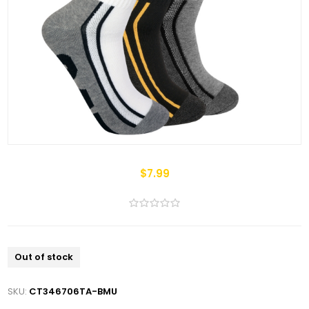
$7.99
Out of stock
SKU:
CT346706TA-BMU