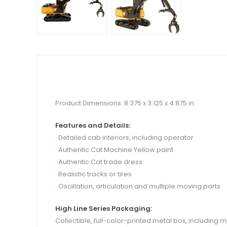
Product Dimensions: 8.375 x 3.125 x 4.875 in.
Features and Details:
· Detailed cab interiors, including operator
· Authentic Cat Machine Yellow paint
·
Authentic Cat trade dress
· Realistic tracks or tires
· Oscillation, articulation and multiple moving parts
High Line Series Packaging:
Collectible, full-color-printed metal box, including