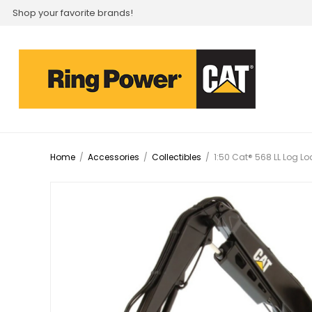
Shop your favorite brands!
Home
/
Accessories
/
Collectibles
/
1:50 Cat® 568 LL Log L