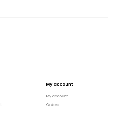
My account
My account
t
Orders