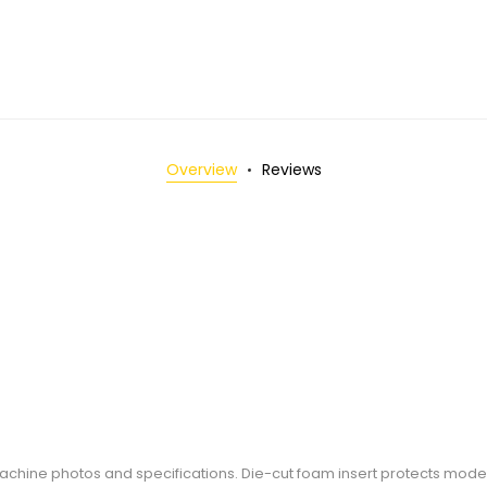
Overview
Reviews
 machine photos and specifications. Die-cut foam insert protects mode