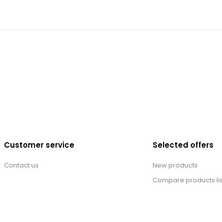
Customer service
Selected offers
Contact us
New products
Compare products lis