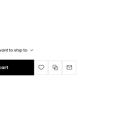
ant to ship to
cart