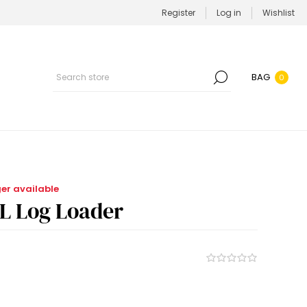
Register
Log in
Wishlist
BAG
0
ger available
LL Log Loader