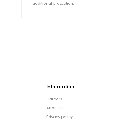
additional protection.
Information
Careers
About Us
Privacy policy