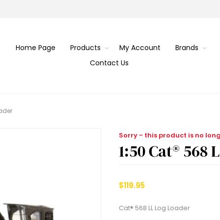
Home Page
Products
My Account
Brands
Contact Us
oader
Sorry - this product is no lon
1:50 Cat® 568 
$119.95
Cat® 568 LL Log Loader