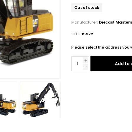
Out of stock
Manufacturer:
Diecast Masters
SKU:
85922
Please select the address you w
Add to 