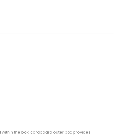
l within the box. cardboard outer box provides